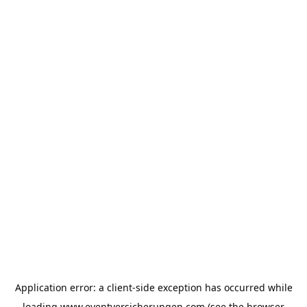
Application error: a
client
-side exception has occurred while
loading
www.eventversicherungen.com
(see the
browser