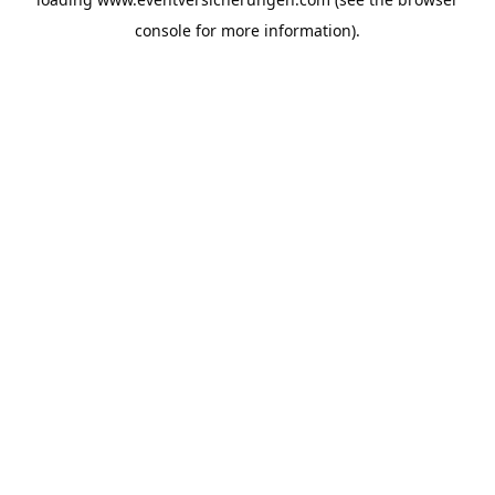
console
for more information).