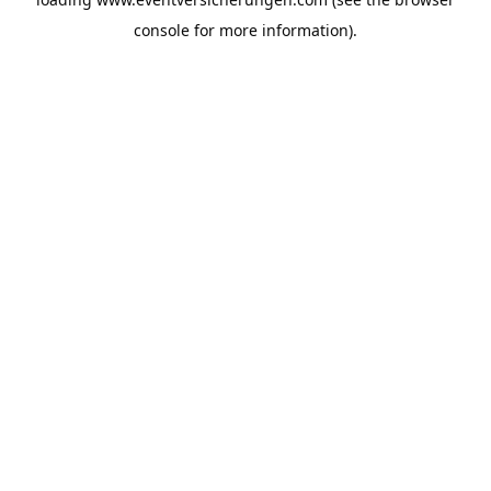
console
for more information).