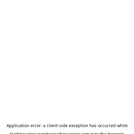
Application error: a
client
-side exception has occurred while
loading
www.eventversicherungen.com
(see the
browser