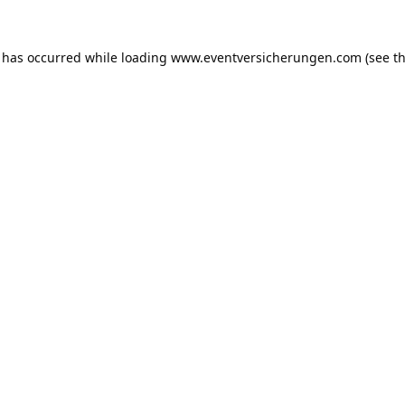
n has occurred while loading
www.eventversicherungen.com
(see t