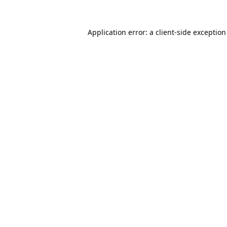
Application error: a
client
-side exceptio