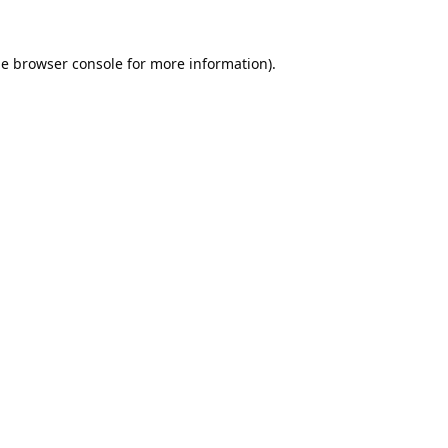
he
browser console
for more information).